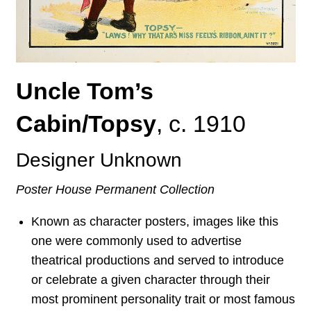
Uncle Tom’s
Cabin/Topsy
,
c. 1910
Designer Unknown
Poster House Permanent Collection
Known as character posters, images like this
one were commonly used to advertise
theatrical productions and served to introduce
or celebrate a given character through their
most prominent personality trait or most famous