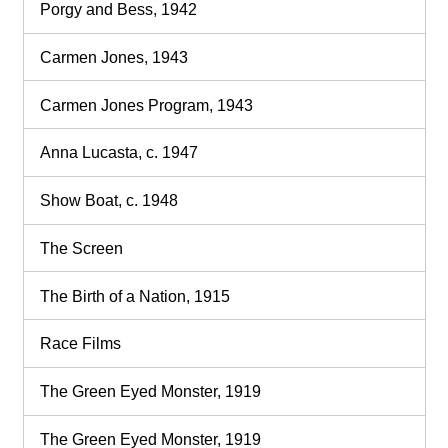
Porgy and Bess, 1942
Carmen Jones, 1943
Carmen Jones Program, 1943
Anna Lucasta, c. 1947
Show Boat, c. 1948
The Screen
The Birth of a Nation, 1915
Race Films
The Green Eyed Monster, 1919
The Green Eyed Monster, 1919