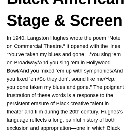
Stage & Screen
In 1940, Langston Hughes wrote the poem “Note
on Commercial Theatre.” It opened with the lines
“You’ve taken my blues and gone—/You sing ‘em
on Broadway/And you sing ‘em in Hollywood
Bowl/And you mixed ‘em up with symphonies/And
you fixed ‘em/So they don’t sound like me/Yep,
you done taken my blues and gone.” The poignant
frustration of these words is a response to the
persistent erasure of Black creative talent in
theater and film during the 20th century. Hughes’s
language reflects a long, painful history of both
exclusion and appropriation—one in which Black