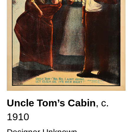
Uncle Tom’s Cabin
, c.
1910