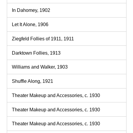
In Dahomey, 1902
Let It Alone, 1906
Ziegfeld Follies of 1911, 1911
Darktown Follies, 1913
Williams and Walker, 1903
Shuffle Along, 1921
Theater Makeup and Accessories, c. 1930
Theater Makeup and Accessories, c. 1930
Theater Makeup and Accessories, c. 1930