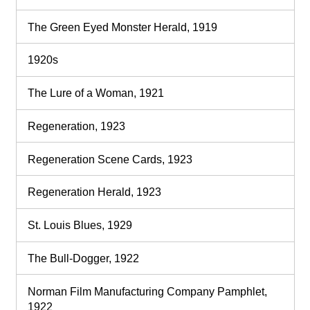
The Green Eyed Monster Herald, 1919
1920s
The Lure of a Woman, 1921
Regeneration, 1923
Regeneration Scene Cards, 1923
Regeneration Herald, 1923
St. Louis Blues, 1929
The Bull-Dogger, 1922
Norman Film Manufacturing Company Pamphlet,
1922