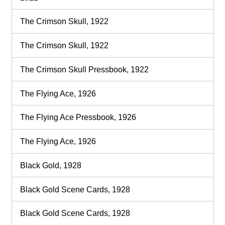
The Crimson Skull, 1922
The Crimson Skull, 1922
The Crimson Skull Pressbook, 1922
The Flying Ace, 1926
The Flying Ace Pressbook, 1926
The Flying Ace, 1926
Black Gold, 1928
Black Gold Scene Cards, 1928
Black Gold Scene Cards, 1928