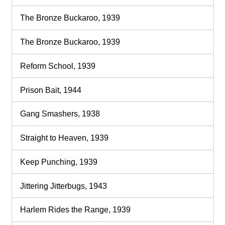
The Bronze Buckaroo, 1939
The Bronze Buckaroo, 1939
Reform School, 1939
Prison Bait, 1944
Gang Smashers, 1938
Straight to Heaven, 1939
Keep Punching, 1939
Jittering Jitterbugs, 1943
Harlem Rides the Range, 1939