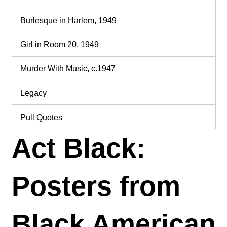
Burlesque in Harlem, 1949
Girl in Room 20, 1949
Murder With Music, c.1947
Legacy
Pull Quotes
Act Black:
Posters from
Black American