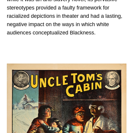
stereotypes provided a faulty framework for
racialized depictions in theater and had a lasting,
negative impact on the ways in which white
audiences conceptualized Blackness.