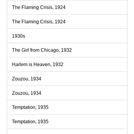
The Flaming Crisis, 1924
The Flaming Crisis, 1924
1930s
The Girl from Chicago, 1932
Harlem is Heaven, 1932
Zouzou, 1934
Zouzou, 1934
Temptation, 1935
Temptation, 1935