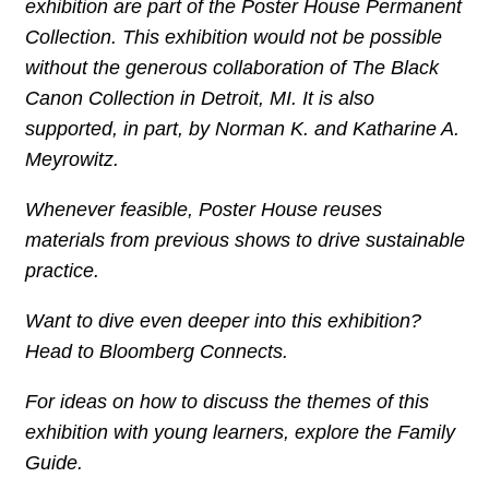
exhibition are part of the Poster House Permanent
Collection. This exhibition would not be possible
without the generous collaboration of The Black
Canon Collection in Detroit, MI. It is also
supported, in part, by
Norman K. and Katharine A.
Meyrowitz.
Whenever feasible, Poster House reuses
materials from previous shows to drive sustainable
practice.
Want to dive even deeper into this exhibition?
Head to Bloomberg Connects.
For ideas on how to discuss the themes of this
exhibition with young learners, explore the Family
Guide.