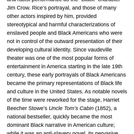
Jim Crow. Rice’s portrayal, and those of many
other actors inspired by him, provided
stereotypical and harmful characterizations of
enslaved people and Black Americans who were
not in control of the outward presentation of their
developing cultural identity. Since vaudeville
theater was one of the most popular forms of
entertainment in America starting in the late 19th
century, these early portrayals of Black Americans
became the primary representations of Black life
and culture in the United States. As notable novels
of the time were reworked for the stage, Harriet
Beecher Stowe’s
Uncle Tom’s Cabin
(1852), a
national bestseller, quickly became the most
dominant Black narrative in American culture;
while it was an anti-slavery novel, its pervasive