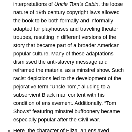
interpretations of
Uncle Tom’s Cabin
, the loose
nature of 19th-century copyright laws allowed
the book to be both formally and informally
adapted for playhouses and traveling theater
troupes, resulting in different versions of the
story that became part of a broader American
popular culture. Many of these adaptations
dismissed the anti-slavery message and
reframed the material as a minstrel show. Such
racist depictions led to the development of the
pejorative term “Uncle Tom,” alluding to a
subservient Black man content with his
condition of enslavement. Additionally, “Tom
Shows” featuring minstrel buffoonery became
especially popular after the Civil War.
Here, the character of Eliza, an enslaved