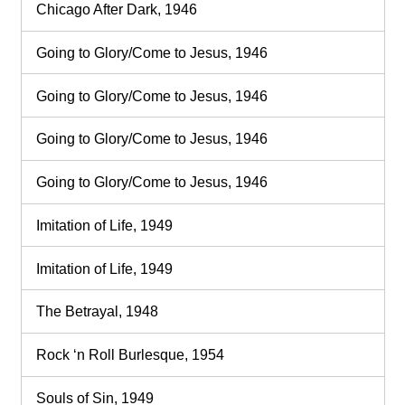
Chicago After Dark, 1946
Going to Glory/Come to Jesus, 1946
Going to Glory/Come to Jesus, 1946
Going to Glory/Come to Jesus, 1946
Going to Glory/Come to Jesus, 1946
Imitation of Life, 1949
Imitation of Life, 1949
The Betrayal, 1948
Rock ‘n Roll Burlesque, 1954
Souls of Sin, 1949