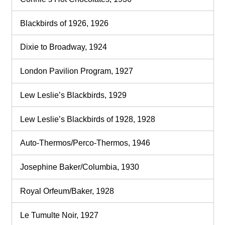
Blackbirds of 1926, 1926
Dixie to Broadway, 1924
London Pavilion Program, 1927
Lew Leslie’s Blackbirds, 1929
Lew Leslie’s Blackbirds of 1928, 1928
Auto-Thermos/Perco-Thermos, 1946
Josephine Baker/Columbia, 1930
Royal Orfeum/Baker, 1928
Le Tumulte Noir, 1927