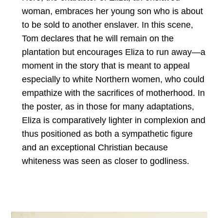
woman, embraces her young son who is about
to be sold to another enslaver. In this scene,
Tom declares that he will remain on the
plantation but encourages Eliza to run away—a
moment in the story that is meant to appeal
especially to white Northern women, who could
empathize with the sacrifices of motherhood. In
the poster, as in those for many adaptations,
Eliza is comparatively lighter in complexion and
thus positioned as both a sympathetic figure
and an exceptional Christian because
whiteness was seen as closer to godliness.