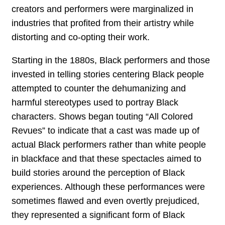
creators and performers were marginalized in
industries that profited from their artistry while
distorting and co-opting their work.
Starting in the 1880s, Black performers and those
invested in telling stories centering Black people
attempted to counter the dehumanizing and
harmful stereotypes used to portray Black
characters. Shows began touting “All Colored
Revues” to indicate that a cast was made up of
actual Black performers rather than white people
in blackface and that these spectacles aimed to
build stories around the perception of Black
experiences. Although these performances were
sometimes flawed and even overtly prejudiced,
they represented a significant form of Black