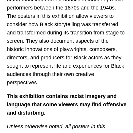
performers between the 1870s and the 1940s.
The posters in this exhibition allow viewers to
consider how Black storytelling was transferred
and transformed during its transition from stage to
screen. They also document aspects of the
historic innovations of playwrights, composers,
directors, and producers for Black actors as they
sought to represent life and experiences for Black
audiences through their own creative
perspectives.
This exhibition contains racist imagery and
language that some viewers may find offensive
and disturbing.
Unless otherwise noted, all posters in this