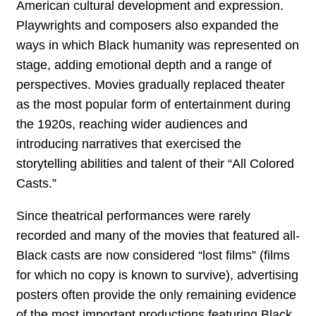
American cultural development and expression.
Playwrights and composers also expanded the
ways in which Black humanity was represented on
stage, adding emotional depth and a range of
perspectives. Movies gradually replaced theater
as the most popular form of entertainment during
the 1920s, reaching wider audiences and
introducing narratives that exercised the
storytelling abilities and talent of their “All Colored
Casts.”
Since theatrical performances were rarely
recorded and many of the movies that featured all-
Black casts are now considered “lost films” (films
for which no copy is known to survive), advertising
posters often provide the only remaining evidence
of the most important productions featuring Black