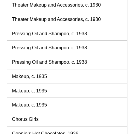
Theater Makeup and Accessories, c. 1930
Theater Makeup and Accessories, c. 1930
Pressing Oil and Shampoo, c. 1938
Pressing Oil and Shampoo, c. 1938
Pressing Oil and Shampoo, c. 1938
Makeup, c. 1935
Makeup, c. 1935
Makeup, c. 1935
Chorus Girls
Connie’s Hot Chocolates, 1936