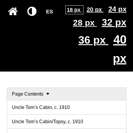
24 px
20 px
18 px
ES
32 px
28 px
40
36 px
px
Page Contents
Uncle Tom’s Cabin, c. 1910
Uncle Tom’s Cabin/Topsy, c. 1910