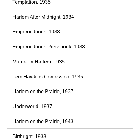
Temptation, 1935
Harlem After Midnight, 1934
Emperor Jones, 1933
Emperor Jones Pressbook, 1933
Murder in Harlem, 1935
Lem Hawkins Confession, 1935
Harlem on the Prairie, 1937
Underworld, 1937
Harlem on the Prairie, 1943
Birthright, 1938