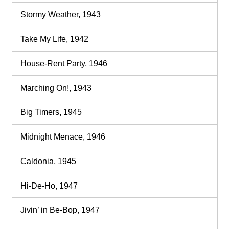
Stormy Weather, 1943
Take My Life, 1942
House-Rent Party, 1946
Marching On!, 1943
Big Timers, 1945
Midnight Menace, 1946
Caldonia, 1945
Hi-De-Ho, 1947
Jivin’ in Be-Bop, 1947