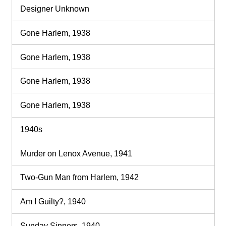
Designer Unknown
Gone Harlem, 1938
Gone Harlem, 1938
Gone Harlem, 1938
Gone Harlem, 1938
1940s
Murder on Lenox Avenue, 1941
Two-Gun Man from Harlem, 1942
Am I Guilty?, 1940
Sunday Sinners, 1940