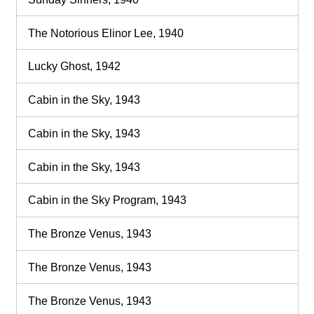
The Notorious Elinor Lee, 1940
Lucky Ghost, 1942
Cabin in the Sky, 1943
Cabin in the Sky, 1943
Cabin in the Sky, 1943
Cabin in the Sky Program, 1943
The Bronze Venus, 1943
The Bronze Venus, 1943
The Bronze Venus, 1943