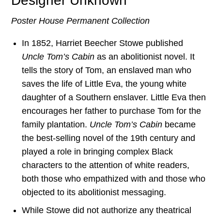
Designer Unknown
Poster House Permanent Collection
In 1852, Harriet Beecher Stowe published
Uncle Tom’s Cabin
as an abolitionist novel. It
tells the story of Tom, an enslaved man who
saves the life of Little Eva, the young white
daughter of a Southern enslaver. Little Eva then
encourages her father to purchase Tom for the
family plantation.
Uncle Tom’s Cabin
became
the best-selling novel of the 19th century and
played a role in bringing complex Black
characters to the attention of white readers,
both those who empathized with and those who
objected to its abolitionist messaging.
While Stowe did not authorize any theatrical