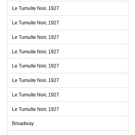
Le Tumulte Noir, 1927
Le Tumulte Noir, 1927
Le Tumulte Noir, 1927
Le Tumulte Noir, 1927
Le Tumulte Noir, 1927
Le Tumulte Noir, 1927
Le Tumulte Noir, 1927
Le Tumulte Noir, 1927
Broadway