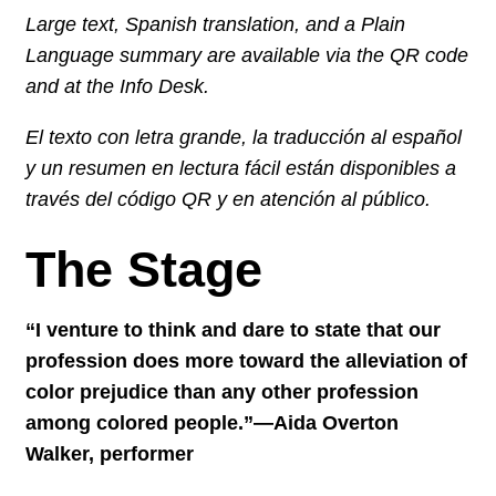
Large text, Spanish translation, and a Plain
Language summary are available via the QR code
and at the Info Desk.
El texto con letra grande, la traducción al español
y un resumen en lectura fácil están disponibles a
través del código QR y en atención al público.
The Stage
“I venture to think and dare to state that our
profession does more toward the alleviation of
color prejudice than any other profession
among colored people.”—Aida Overton
Walker, performer