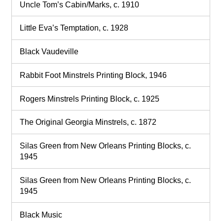
Uncle Tom’s Cabin/Marks, c. 1910
Little Eva’s Temptation, c. 1928
Black Vaudeville
Rabbit Foot Minstrels Printing Block, 1946
Rogers Minstrels Printing Block, c. 1925
The Original Georgia Minstrels, c. 1872
Silas Green from New Orleans Printing Blocks, c.
1945
Silas Green from New Orleans Printing Blocks, c.
1945
Black Music