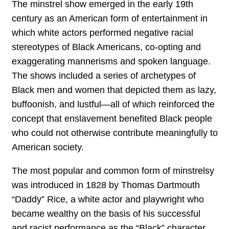
The minstrel show emerged in the early 19th
century as an American form of entertainment in
which white actors performed negative racial
stereotypes of Black Americans, co-opting and
exaggerating mannerisms and spoken language.
The shows included a series of archetypes of
Black men and women that depicted them as lazy,
buffoonish, and lustful—all of which reinforced the
concept that enslavement benefited Black people
who could not otherwise contribute meaningfully to
American society.
The most popular and common form of minstrelsy
was introduced in 1828 by Thomas Dartmouth
“Daddy” Rice, a white actor and playwright who
became wealthy on the basis of his successful
and racist performance as the “Black” character