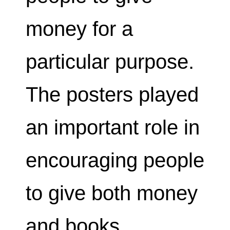
money for a
particular purpose.
The posters played
an important role in
encouraging people
to give both money
and books.