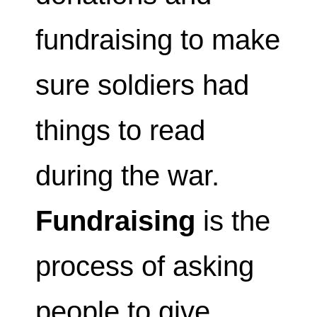
fundraising to make
sure soldiers had
things to read
during the war.
Fundraising
is the
process of asking
people to give