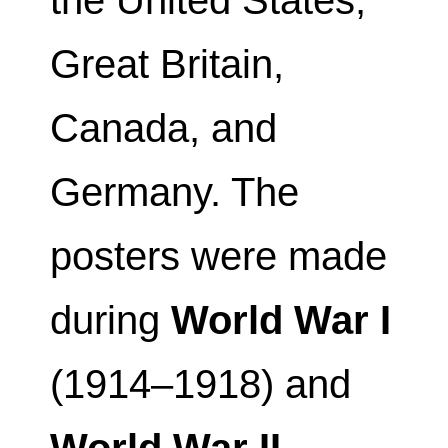
the United States,
Great Britain,
Canada, and
Germany. The
posters were made
during
World War I
(1914–1918) and