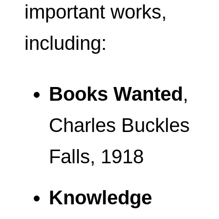
important works,
including:
Books Wanted
,
Charles Buckles
Falls, 1918
Knowledge