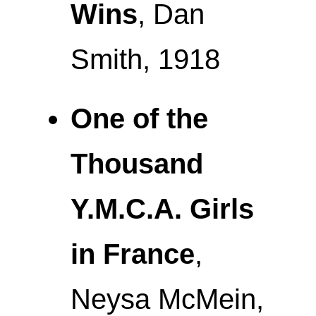
Wins
, Dan
Smith, 1918
One of the
Thousand
Y.M.C.A. Girls
in France
,
Neysa McMein,