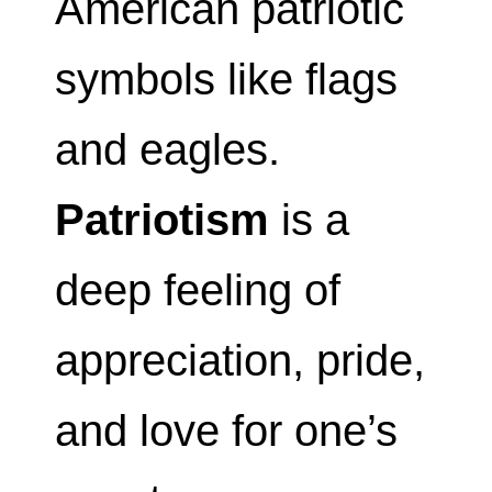
American patriotic
symbols like flags
and eagles.
Patriotism
is a
deep feeling of
appreciation, pride,
and love for one’s