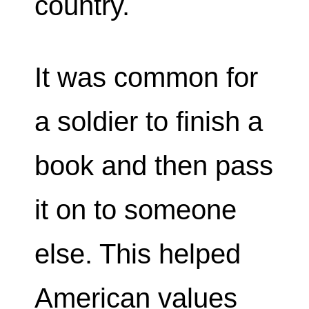
country.
It was common for
a soldier to finish a
book and then pass
it on to someone
else. This helped
American values