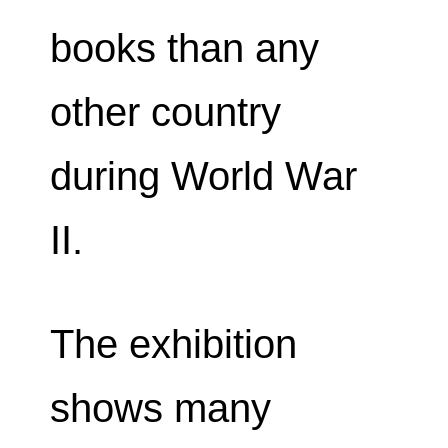
books than any
other country
during World War
II.
The exhibition
shows many