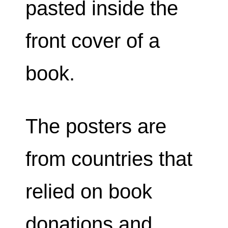
pasted inside the
front cover of a
book.
The posters are
from countries that
relied on book
donations and