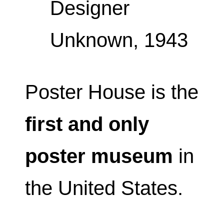
Designer
Unknown, 1943
Poster House is the
first and only
poster museum
in
the United States.