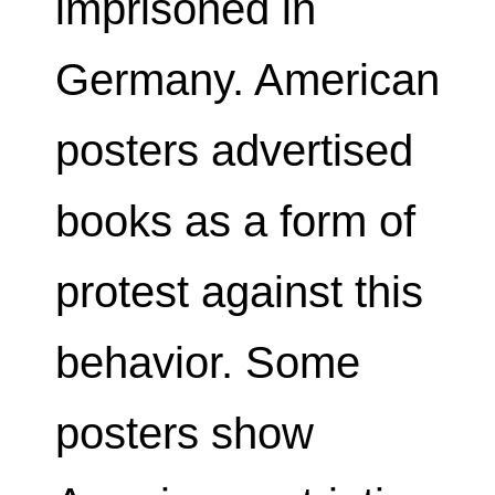
imprisoned in
Germany. American
posters advertised
books as a form of
protest against this
behavior. Some
posters show