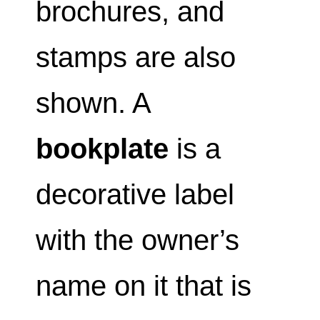
brochures, and
stamps are also
shown. A
bookplate
is a
decorative label
with the owner’s
name on it that is