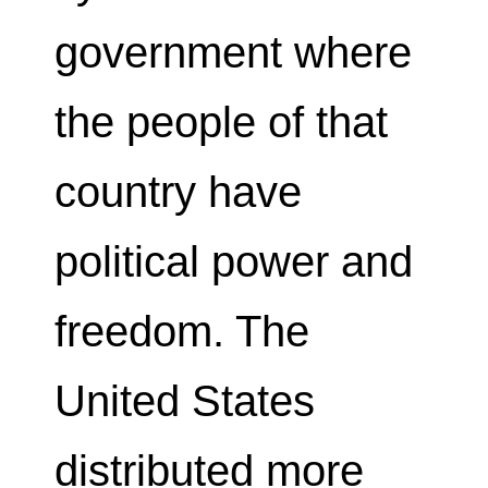
government where
the people of that
country have
political power and
freedom. The
United States
distributed more