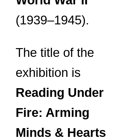
World War II
(1939–1945).
The title of the
exhibition is
Reading Under
Fire: Arming
Minds & Hearts