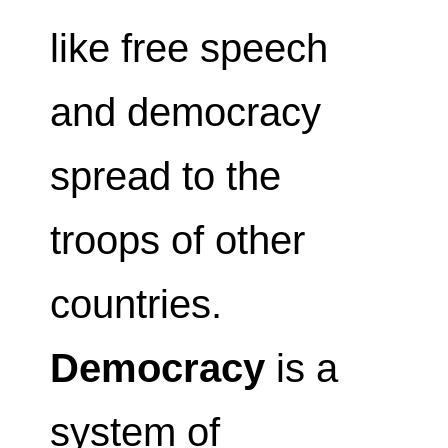
like free speech
and democracy
spread to the
troops of other
countries.
Democracy
is a
system of