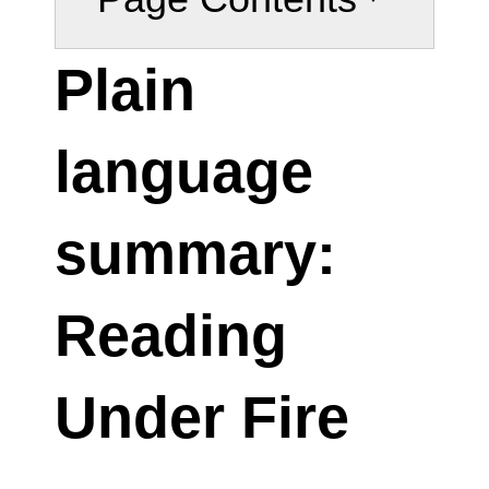
Plain
language
summary:
Reading
Under Fire