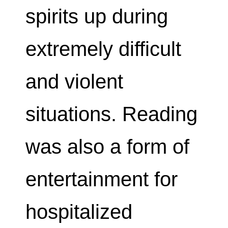
spirits up during
extremely difficult
and violent
situations. Reading
was also a form of
entertainment for
hospitalized