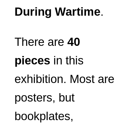
During Wartime
.
There are
40
pieces
in this
exhibition. Most are
posters, but
bookplates,