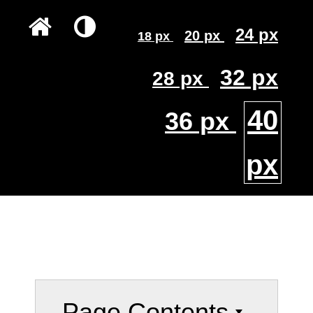
24 px
20 px
18 px
32 px
28 px
40
36 px
px
Page Contents