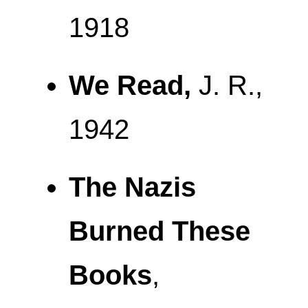
1918
We Read,
J. R.,
1942
The Nazis
Burned These
Books
,