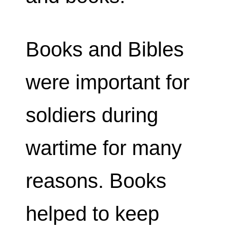
Books and Bibles
were important for
soldiers during
wartime for many
reasons. Books
helped to keep