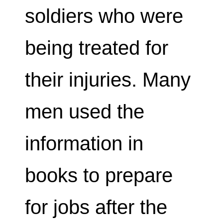
soldiers who were
being treated for
their injuries. Many
men used the
information in
books to prepare
for jobs after the