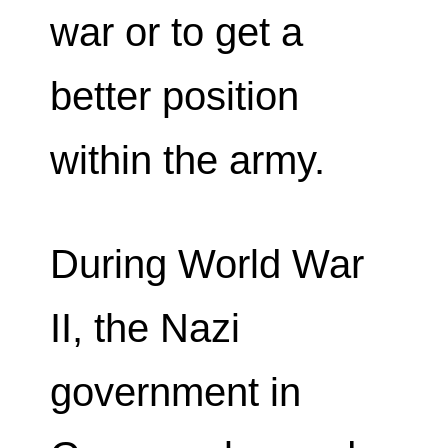
war or to get a
better position
within the army.
During World War
II, the Nazi
government in