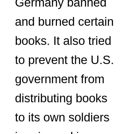
Germany banned
and burned certain
books. It also tried
to prevent the U.S.
government from
distributing books
to its own soldiers