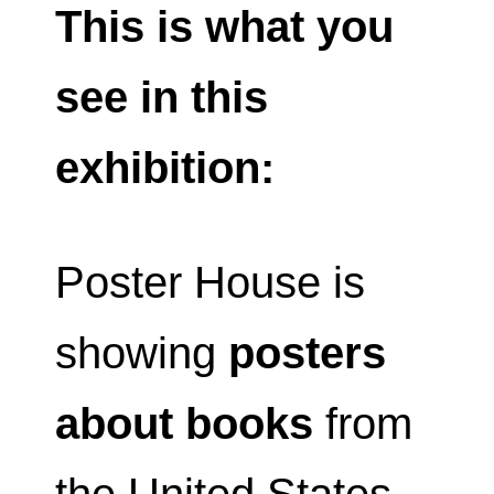
This is what you
see in this
exhibition:
Poster House is
showing
posters
about books
from